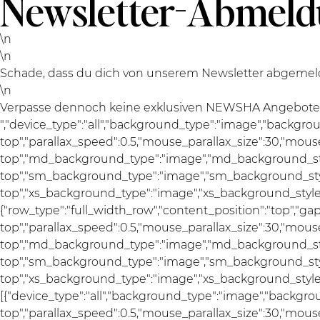
Newsletter-Abmel
\n
\n
Schade, dass du dich von unserem Newsletter abgemelde
\n
Verpasse dennoch keine exklusiven NEWSHA Angebote un
","device_type":"all","background_type":"image","backgro
top","parallax_speed":0.5,"mouse_parallax_size":30,"mou
top","md_background_type":"image","md_background_sty
top","sm_background_type":"image","sm_background_styl
top","xs_background_type":"image","xs_background_style":"a
{"row_type":"full_width_row","content_position":"top","g
top","parallax_speed":0.5,"mouse_parallax_size":30,"mou
top","md_background_type":"image","md_background_sty
top","sm_background_type":"image","sm_background_styl
top","xs_background_type":"image","xs_background_style":
[{"device_type":"all","background_type":"image","backgro
top","parallax_speed":0.5,"mouse_parallax_size":30,"mou