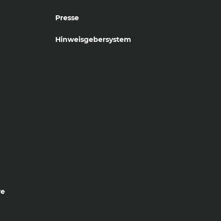
Presse
Hinweisgebersystem
re