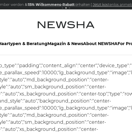
mber werden &
NEW IN:
15% Wilkommens-Rabatt
Versandkostenfrei schon ab 69€
The Iconic Limited Chrome Collection
erhalten |
Jetzt kostenlos anmel
Haartypen & Beratung
Magazin & News
About NEWSHA
For Pr
ap_type":"padding","content_align":"center","device_type"
se_parallax_speed":10000,"lg_background_type":"image","
le":"auto","md_background_position":"center-
e":"auto","sm_background_position":"center-
auto","xs_background_position":"center-top","type":"row",
und_style":"auto","background_position":"center-
se_parallax_speed":10000,"lg_background_type":"image","
le":"auto","md_background_position":"center-
e":"auto","sm_background_position":"center-
:"auto","xs_background_position":"center-