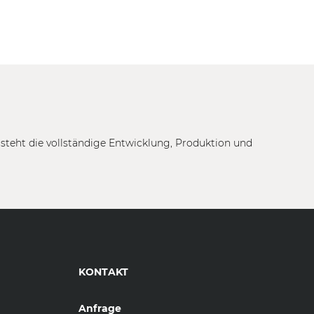
tsteht die vollständige Entwicklung, Produktion und
KONTAKT
Anfrage