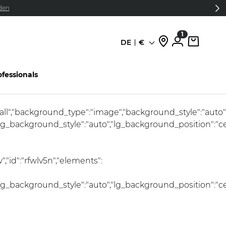
den
1
DE
€
Sprache
ofessionals
:"all","background_type":"image","background_style":"auto
lg_background_style":"auto","lg_background_position":"c
"id":"rfwlv5n","elements":
lg_background_style":"auto","lg_background_position":"c