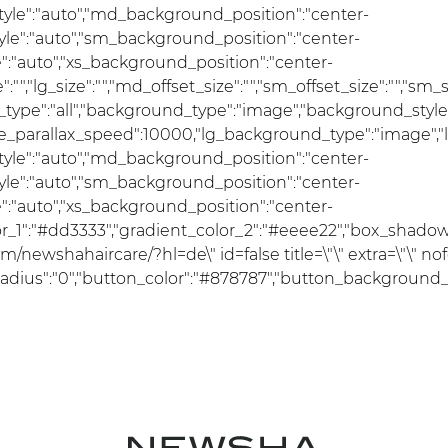
le":"auto","md_background_position":"center-
e":"auto","sm_background_position":"center-
:"auto","xs_background_position":"center-
ize":"","lg_size":"","md_offset_size":"","sm_offset_size":"","sm
ce_type":"all","background_type":"image","background_styl
se_parallax_speed":10000,"lg_background_type":"image","
le":"auto","md_background_position":"center-
e":"auto","sm_background_position":"center-
:"auto","xs_background_position":"center-
lor_1":"#dd3333","gradient_color_2":"#eeee22","box_shadow_c
/newshahaircare/?hl=de\" id=false title=\"\" extra=\"\" no
ius":"0","button_color":"#878787","button_background_color