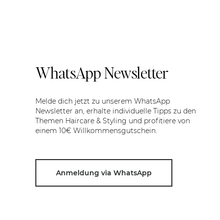
WhatsApp Newsletter
Melde dich jetzt zu unserem WhatsApp
Newsletter an, erhalte individuelle Tipps zu den
Themen Haircare & Styling und profitiere von
einem 10€ Willkommensgutschein.
Anmeldung via WhatsApp