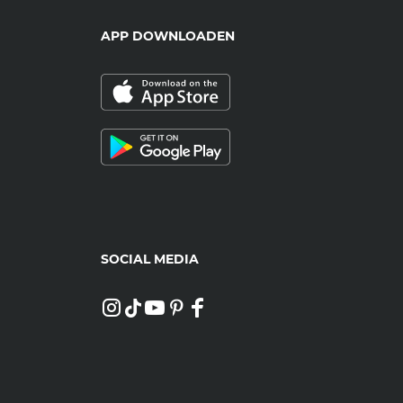
APP DOWNLOADEN
SOCIAL MEDIA