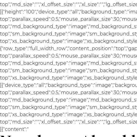
top","md_size":"","xl_offset_size":"","xl_size":"","lg_offset_s
[{"height":"100","device_type":"all","background_type":"i
top","parallax_speed":0.5,"mouse_parallax_size":30,"mou
top","md_background_type":"image","md_background_sty
top","sm_background_type":"image","sm_background_styl
top","xs_background_type":"image","xs_background_style":"
{"row_type":"full_width_row","content_position":"top","g
top","parallax_speed":0.5,"mouse_parallax_size":30,"mou
top","md_background_type":"image","md_background_sty
top","sm_background_type":"image","sm_background_styl
top","xs_background_type":"image","xs_background_style":
[{"device_type":"all","background_type":"image","backgro
top","parallax_speed":0.5,"mouse_parallax_size":30,"mou
top","md_background_type":"image","md_background_sty
top","sm_background_type":"image","sm_background_styl
top","xs_background_type":"image","xs_background_style"
top","md_size":"","xl_offset_size":"","xl_size":"","lg_offset_s
[{"content":"