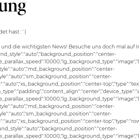
dung
t hast :´(
d die wichtigsten News! Besuche uns doch mal auf Ins
und_style":"auto","background_position":"center-
se_parallax_speed":10000,"lg_background_type":"image","
le":"auto","md_background_position":"center-
e":"auto","sm_background_position":"center-
uto","xs_background_position":"center-top","type":"text","
ap_type":"padding","content_align":"center","device_type"
se_parallax_speed":10000,"lg_background_type":"image","
le":"auto","md_background_position":"center-
e":"auto","sm_background_position":"center-
"auto","xs_background_position":"center-top","type":"row
und_style":"auto","background_position":"center-
se_parallax_speed":10000,"lg_background_type":"image","