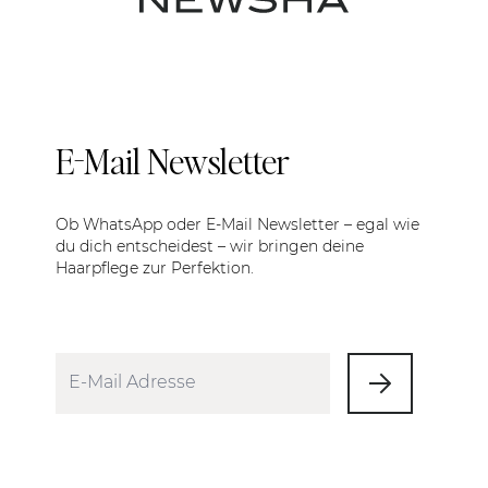
E-Mail Newsletter
Ob WhatsApp oder E-Mail Newsletter – egal wie
du dich entscheidest – wir bringen deine
Haarpflege zur Perfektion.