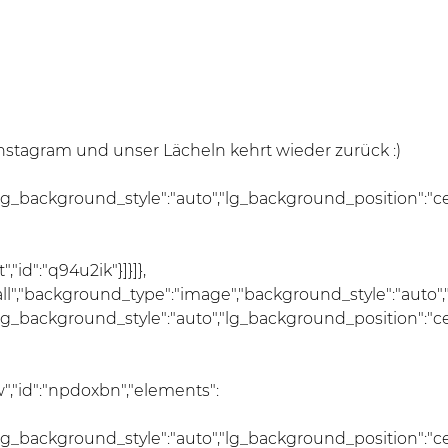
tagram und unser Lächeln kehrt wieder zurück :)
lg_background_style":"auto","lg_background_position":"c
id":"q94u2ik"}]}]},
:"all","background_type":"image","background_style":"auto
lg_background_style":"auto","lg_background_position":"c
","id":"npdoxbn","elements":
lg_background_style":"auto","lg_background_position":"c