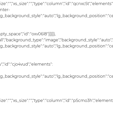
_size":"","xs_size":"","type":"column","id":"qcnxc5t","elements"
nter-
lg_background_style":"auto","lg_background_position":"c
_space","id":"oxv06l8"}]}]},
:"all","background_type":"image","background_style":"auto
lg_background_style":"auto","lg_background_position":"c
,"id":"cjo4vud","elements":
lg_background_style":"auto","lg_background_position":"c
m_size":"","xs_size":"","type":"column","id":"p5cmo3h","element