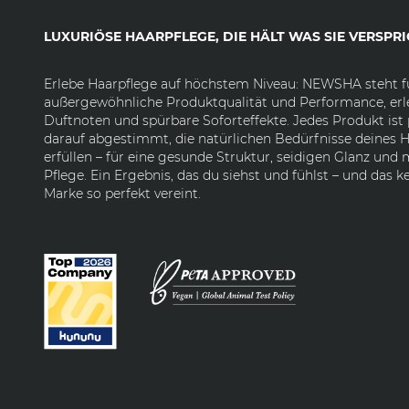
LUXURIÖSE HAARPFLEGE, DIE HÄLT WAS SIE VERSPRI
Erlebe Haarpflege auf höchstem Niveau: NEWSHA steht f
außergewöhnliche Produktqualität und Performance, erl
Duftnoten und spürbare Soforteffekte. Jedes Produkt ist 
darauf abgestimmt, die natürlichen Bedürfnisse deines H
erfüllen – für eine gesunde Struktur, seidigen Glanz und
Pflege. Ein Ergebnis, das du siehst und fühlst – und das k
Marke so perfekt vereint.