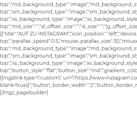
top","md_background_type":"image","md_background_sty
top","sm_background_type":"image","sm_background_styl
top","xs_background_type":"image","xs_background_style"
top","md_size":"","xl_offset_size":"","xl_size":"","lg_offset_s
[{"title":"AUF ZU INSTAGRAM","icon_position":"left","devi
top","parallax_speed":0.5,"mouse_parallax_size":30,"mou
top","md_background_type":"image","md_background_sty
top","sm_background_type":"image","sm_background_styl
top","xs_background_type":"image","xs_background_style"
top","button_style":"flat","button_size":"md","gradient_co
{{mgzlink type=\"custom\" url=\"https://www.instagram.com
blank=true}}","button_border_width":"2","button_border_rad
[/mgz_pagebuilder]