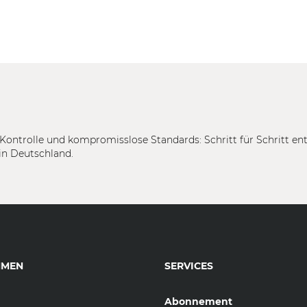
Kontrolle und kompromisslose Standards: Schritt für Schritt en
in Deutschland.
HMEN
SERVICES
Abonnement