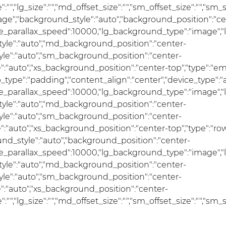
ize":"","lg_size":"","md_offset_size":"","sm_offset_size":"","sm
mage","background_style":"auto","background_position":"ce
se_parallax_speed":10000,"lg_background_type":"image","
le":"auto","md_background_position":"center-
e":"auto","sm_background_position":"center-
auto","xs_background_position":"center-top","type":"empty
ap_type":"padding","content_align":"center","device_type"
se_parallax_speed":10000,"lg_background_type":"image","
le":"auto","md_background_position":"center-
e":"auto","sm_background_position":"center-
"auto","xs_background_position":"center-top","type":"row"
und_style":"auto","background_position":"center-
se_parallax_speed":10000,"lg_background_type":"image","
le":"auto","md_background_position":"center-
e":"auto","sm_background_position":"center-
:"auto","xs_background_position":"center-
ize":"","lg_size":"","md_offset_size":"","sm_offset_size":"","s