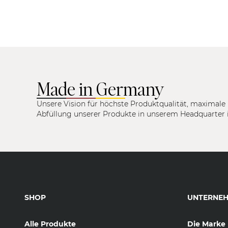
Made in Germany
Unsere Vision für höchste Produktqualität, maximale 
Abfüllung unserer Produkte in unserem Headquarter 
SHOP
UNTERNE
Alle Produkte
Die Marke