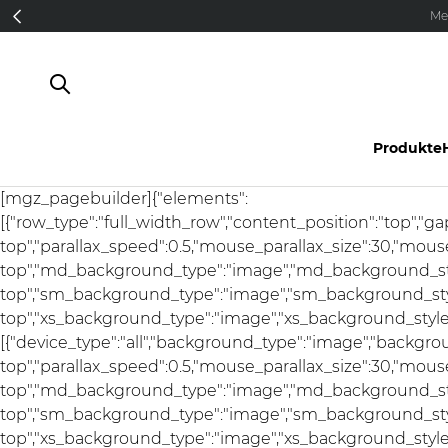
Direkt zum Inhalt
Me
Produkte
[mgz_pagebuilder]{"elements":
[{"row_type":"full_width_row","content_position":"top","g
top","parallax_speed":0.5,"mouse_parallax_size":30,"mou
top","md_background_type":"image","md_background_sty
top","sm_background_type":"image","sm_background_styl
top","xs_background_type":"image","xs_background_style":"
[{"device_type":"all","background_type":"image","backgro
top","parallax_speed":0.5,"mouse_parallax_size":30,"mou
top","md_background_type":"image","md_background_sty
top","sm_background_type":"image","sm_background_styl
top","xs_background_type":"image","xs_background_style"