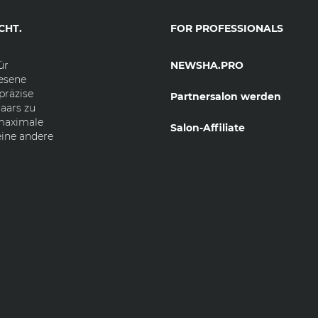
CHT.
FOR PROFESSIONALS
ür
NEWSHA.PRO
esene
präzise
Partnersalon werden
aars zu
 maximale
Salon-Affiliate
eine andere