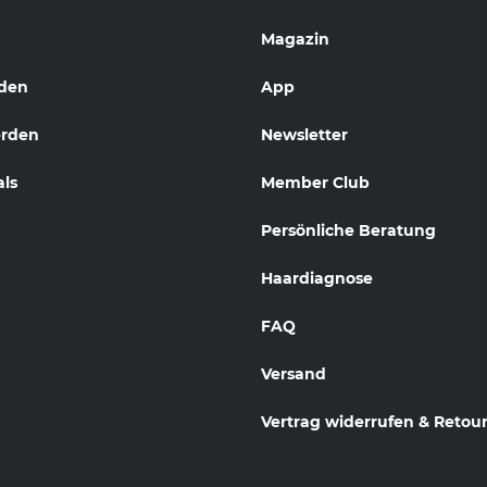
Magazin
den
App
erden
Newsletter
als
Member Club
Persönliche Beratung
Haardiagnose
FAQ
Versand
Vertrag widerrufen & Retou