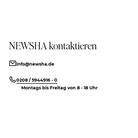
NEWSHA kontaktieren
info@newsha.de
0208 / 5944916 - 0
Montags bis Freitag von 8 - 18 Uhr