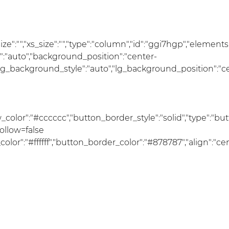
_size":"","xs_size":"","type":"column","id":"ggi7hgp","elements
e":"auto","background_position":"center-
lg_background_style":"auto","lg_background_position":"c
olor":"#cccccc","button_border_style":"solid","type":"butt
follow=false
":"#ffffff","button_border_color":"#878787","align":"cente