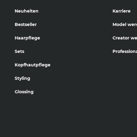
Neuheiten
Karriere
Bestseller
Model wer
Haarpflege
Creator w
Sets
Profession
Kopfhautpflege
Styling
Glossing